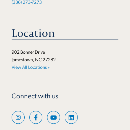
(336) 273-7273
Location
902 Bonner Drive
Jamestown, NC 27282
View All Locations »
Connect with us