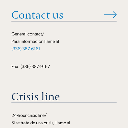
Contact us
General contact/
Para información llame al
(336) 387-6161
Fax: (336) 387-9167
Crisis line
24-hour crisis line/
Si se trata de una crisis, llame al