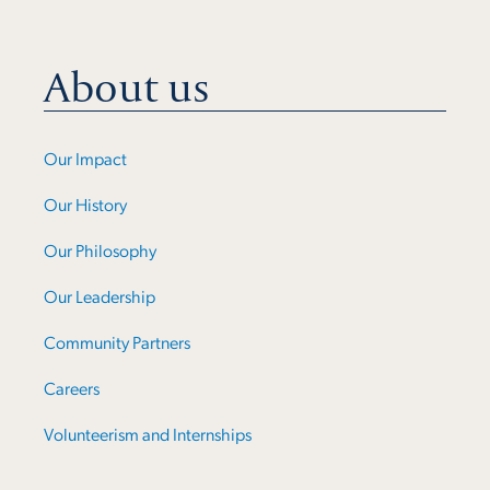
About us
Our Impact
Our History
Our Philosophy
Our Leadership
Community Partners
Careers
Volunteerism and Internships