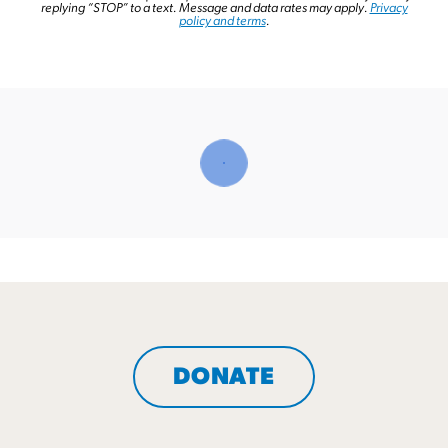
replying “STOP” to a text.
Message and data rates may apply.
Privacy
policy and terms
.
DONATE