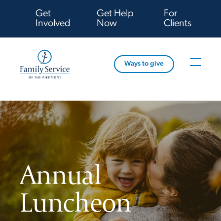
Get
Get Help
For
Involved
Now
Clients
Ways to give
Annual
Luncheon