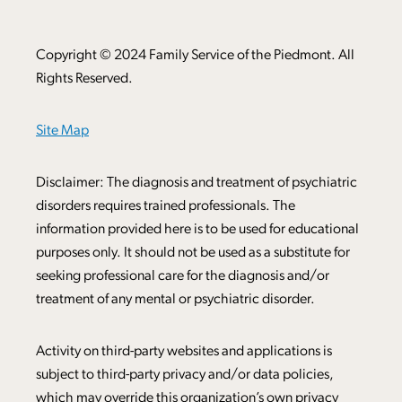
Copyright © 2024 Family Service of the Piedmont. All
Rights Reserved.
Site Map
Disclaimer: The diagnosis and treatment of psychiatric
disorders requires trained professionals. The
information provided here is to be used for educational
purposes only. It should not be used as a substitute for
seeking professional care for the diagnosis and/or
treatment of any mental or psychiatric disorder.
Activity on third-party websites and applications is
subject to third-party privacy and/or data policies,
which may override this organization’s own privacy