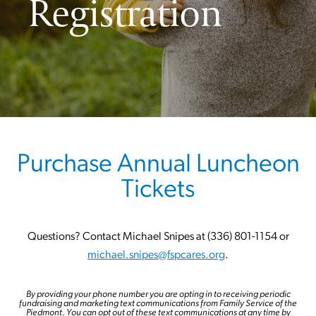
Registration
Purchase Annual Luncheon
Tickets
Questions? Contact Michael Snipes at (336) 801-1154 or
michael.snipes@fspcares.org
.
By providing your phone number you are opting in to receiving periodic
fundraising and marketing text communications from Family Service of the
Piedmont. You can opt out of these text communications at any time by