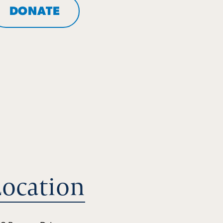
DONATE
Location