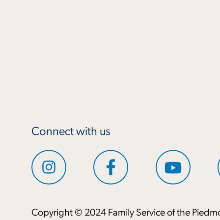
Connect with us
Copyright © 2024 Family Service of the Piedmo