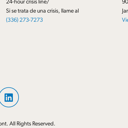
24-hour crisis line/
90
Si se trata de una crisis, llame al
Ja
(336) 273-7273
Vi
nt. All Rights Reserved.