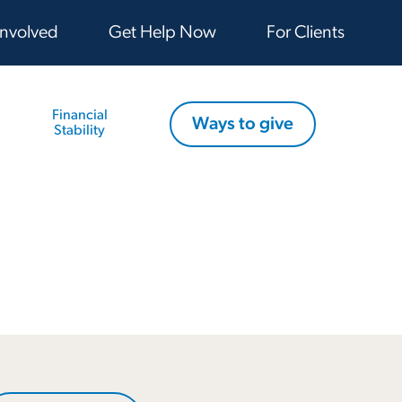
Involved
Get Help Now
For Clients
Financial
Ways to give
Stability