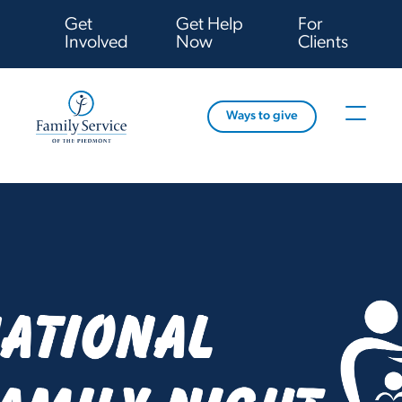
Get
Get Help
For
Involved
Now
Clients
Ways to give