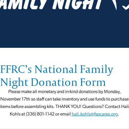
FFRC’s National Family
Night Donation Form
Please make all monetary and in-kind donations by Monday,
November 17th so staff can take inventory and use funds to purchase
items before assembling kits. THANK YOU! Questions? Contact Hali
Kohls at (336) 801-1142 or email
hali.kohls@fspcares.org
.