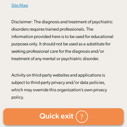
Site Map
Disclaimer: The diagnosis and treatment of psychiatric
disorders requires trained professionals. The
information provided here is to be used for educational
purposes only. It should not be used as a substitute for
seeking professional care for the diagnosis and/or
treatment of any mental or psychiatric disorder.
Activity on third-party websites and applications is
subject to third-party privacy and/or data policies,
which may override this organization’s own privacy
policy.
Quick exit