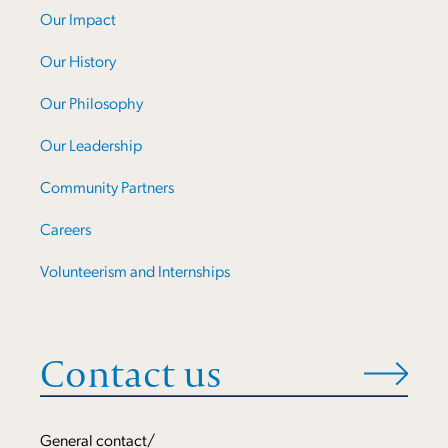
Our Impact
Our History
Our Philosophy
Our Leadership
Community Partners
Careers
Volunteerism and Internships
Contact us
General contact/