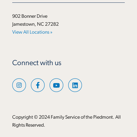
902 Bonner Drive
Jamestown, NC 27282
View All Locations »
Connect with us
Copyright © 2024 Family Service of the Piedmont. All
Rights Reserved.