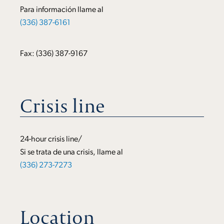
Para información llame al
(336) 387-6161
Fax: (336) 387-9167
Crisis line
24-hour crisis line/
Si se trata de una crisis, llame al
(336) 273-7273
Location