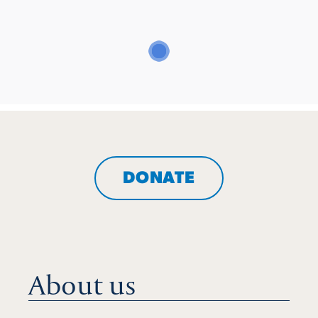
DONATE
About us