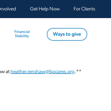
Involved
Get Help Now
For Clients
Financial
Ways to give
Stability
haw at
heather.renshaw@fspcares.org
.**