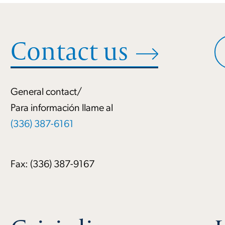
Contact us
General contact/
Para información llame al
(336) 387-6161
Fax: (336) 387-9167