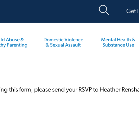
Get 
ild Abuse &
Domestic Violence
Mental Health &
thy Parenting
& Sexual Assault
Substance Use
ting this form, please send your RSVP to Heather Rens