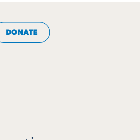
DONATE