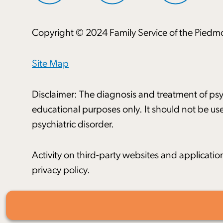
Copyright © 2024 Family Service of the Piedmo
Site Map
Disclaimer: The diagnosis and treatment of psyc
educational purposes only. It should not be use
psychiatric disorder.
Activity on third-party websites and applicatio
privacy policy.