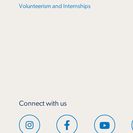
Volunteerism and Internships
Connect with us