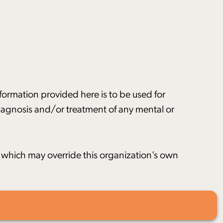
nformation provided here is to be used for
 diagnosis and/or treatment of any mental or
s, which may override this organization’s own