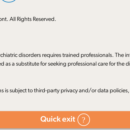
nt. All Rights Reserved.
hiatric disorders requires trained professionals. The i
d as a substitute for seeking professional care for the
ns is subject to third-party privacy and/or data policie
Quick exit