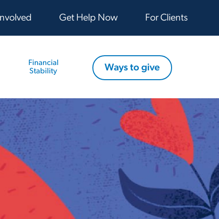
Involved
Get Help Now
For Clients
Financial
Ways to give
Stability