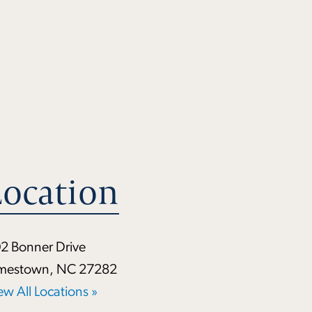
Location
2 Bonner Drive
mestown, NC 27282
ew All Locations »