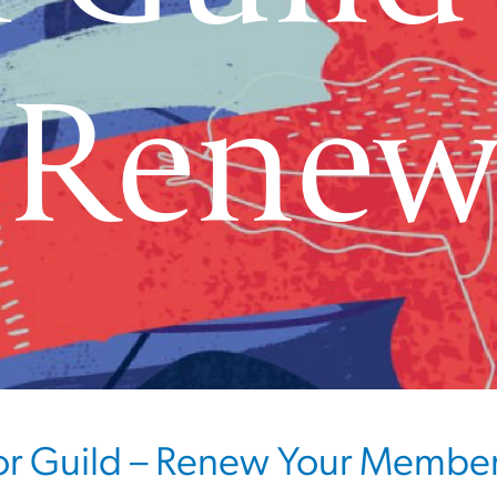
 Rene
or Guild – Renew Your Membe