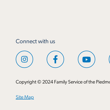
Connect with us
Copyright © 2024 Family Service of the Piedmo
Site Map