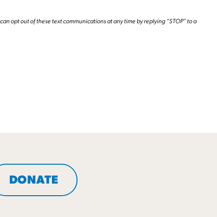
can opt out of these text communications at any time by replying “STOP” to a
DONATE