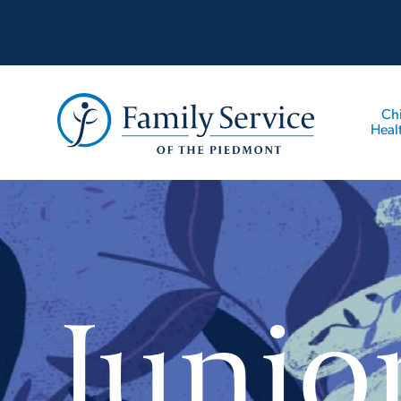
Ch
Heal
Junio