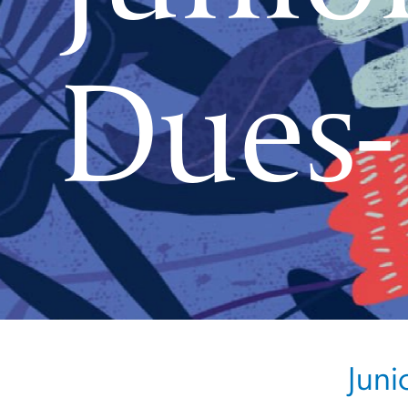
Dues-
Juni