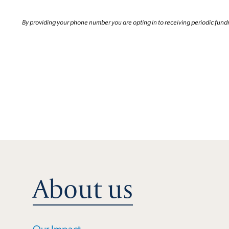
By providing your phone number you are opting in to receiving periodic fund
About us