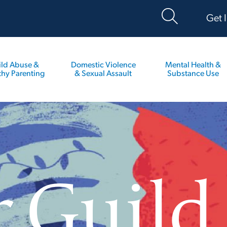
Get 
ild Abuse &
Domestic Violence
Mental Health &
thy Parenting
& Sexual Assault
Substance Use
r Guild