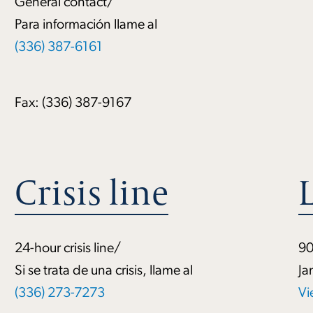
General contact/
Para información llame al
(336) 387-6161
Fax: (336) 387-9167
Crisis line
24-hour crisis line/
90
Si se trata de una crisis, llame al
Ja
(336) 273-7273
Vi