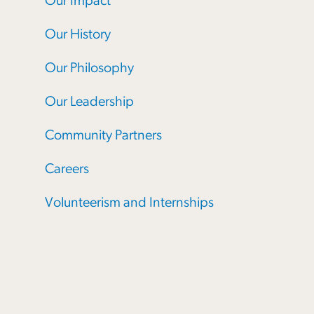
Our Impact
Our History
Our Philosophy
Our Leadership
Community Partners
Careers
Volunteerism and Internships