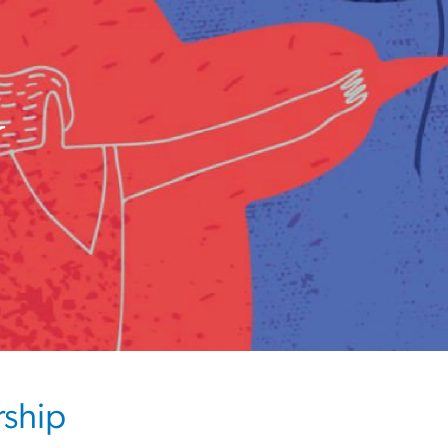
w
rship