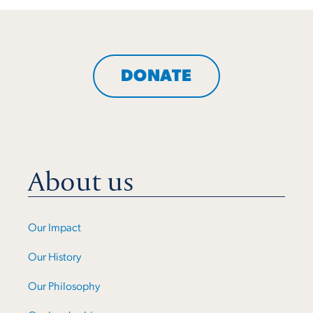
DONATE
About us
Our Impact
Our History
Our Philosophy