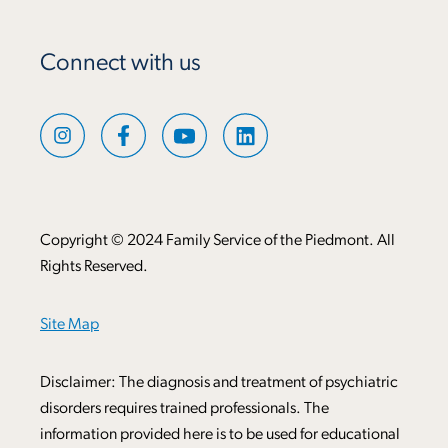
Connect with us
Copyright © 2024 Family Service of the Piedmont. All
Rights Reserved.
Site Map
Disclaimer: The diagnosis and treatment of psychiatric
disorders requires trained professionals. The
information provided here is to be used for educational