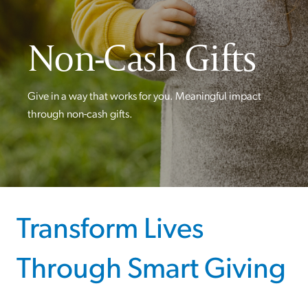
Non-Cash Gifts
Give in a way that works for you. Meaningful impact
through non-cash gifts.
Transform Lives
Through Smart Giving