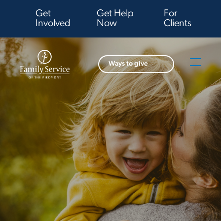
Get
Get Help
For
Involved
Now
Clients
Ways to give