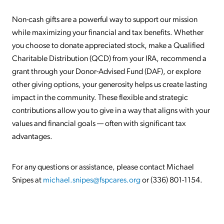
Non-cash gifts are a powerful way to support our mission
while maximizing your financial and tax benefits. Whether
you choose to donate appreciated stock, make a Qualified
Charitable Distribution (QCD) from your IRA, recommend a
grant through your Donor-Advised Fund (DAF), or explore
other giving options, your generosity helps us create lasting
impact in the community. These flexible and strategic
contributions allow you to give in a way that aligns with your
values and financial goals — often with significant tax
advantages.
For any questions or assistance, please contact Michael
Snipes at
michael.snipes@fspcares.org
or (336) 801-1154.