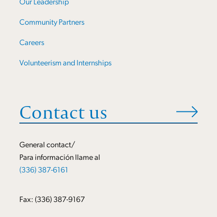
Our Leadership
Community Partners
Careers
Volunteerism and Internships
Contact us
General contact/
Para información llame al
(336) 387-6161
Fax: (336) 387-9167