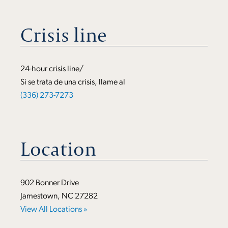
Crisis line
24-hour crisis line/
Si se trata de una crisis, llame al
(336) 273-7273
Location
902 Bonner Drive
Jamestown, NC 27282
View All Locations »