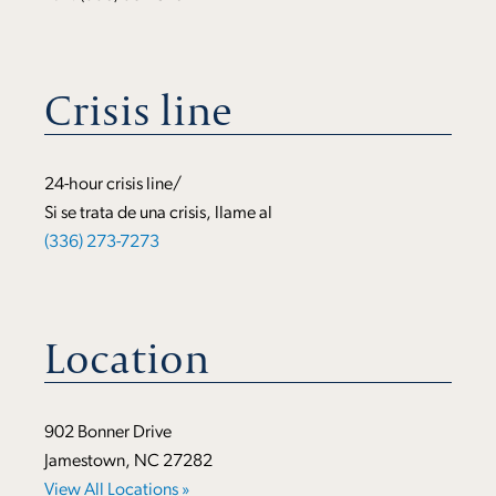
Crisis line
24-hour crisis line/
Si se trata de una crisis, llame al
(336) 273-7273
Location
902 Bonner Drive
Jamestown, NC 27282
View All Locations »