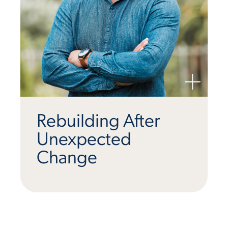
Rebuilding After
Unexpected
Change