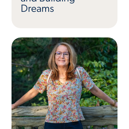
Dreams