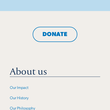
DONATE
About us
Our Impact
Our History
Our Philosophy