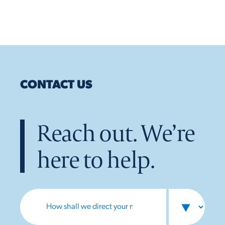
CONTACT US
Reach out. We’re
here to help.