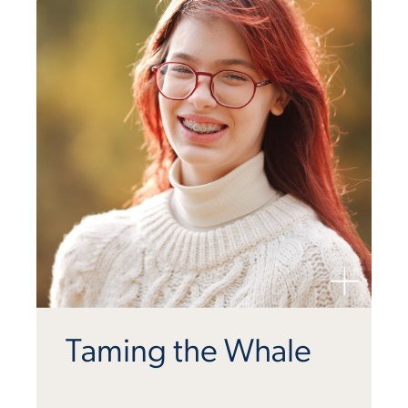
Taming the Whale