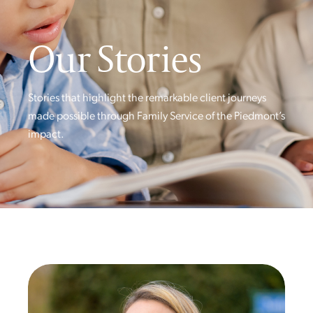
Our Stories
Stories that highlight the remarkable client journeys
made possible through Family Service of the Piedmont’s
impact.