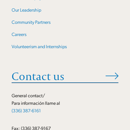
Our Leadership
Community Partners
Careers
Volunteerism and Internships
Contact us
General contact/
Para información llame al
(336) 387-6161
Fax: (336) 387-9167