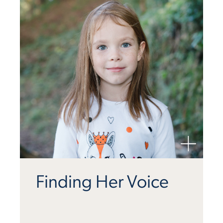
Finding Her Voice