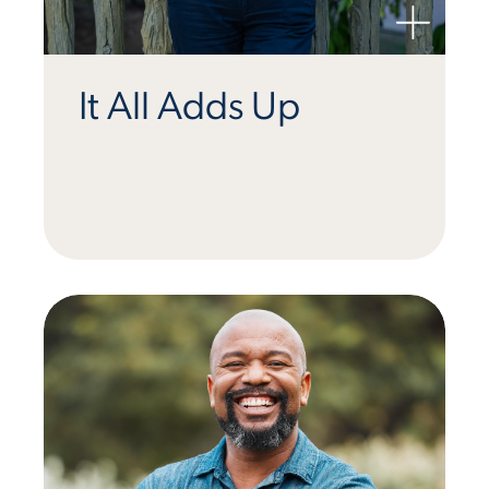
It All Adds Up