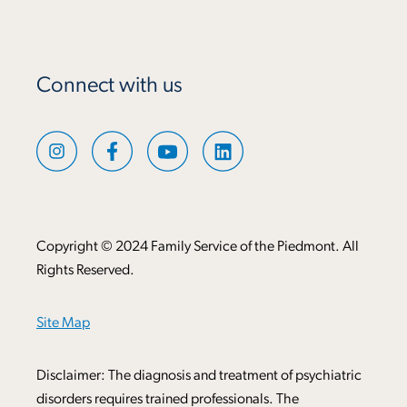
Connect with us
Copyright © 2024 Family Service of the Piedmont. All
Rights Reserved.
Site Map
Disclaimer: The diagnosis and treatment of psychiatric
disorders requires trained professionals. The