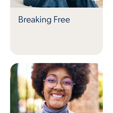
Breaking Free