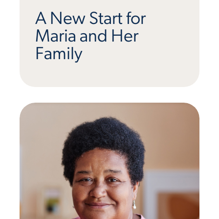
A New Start for
Maria and Her
Family