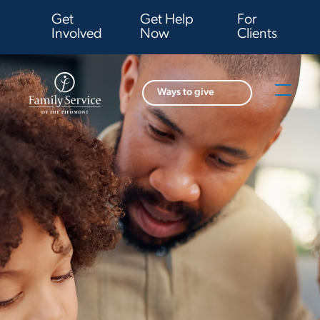
Get
Get Help
For
Involved
Now
Clients
Ways to give