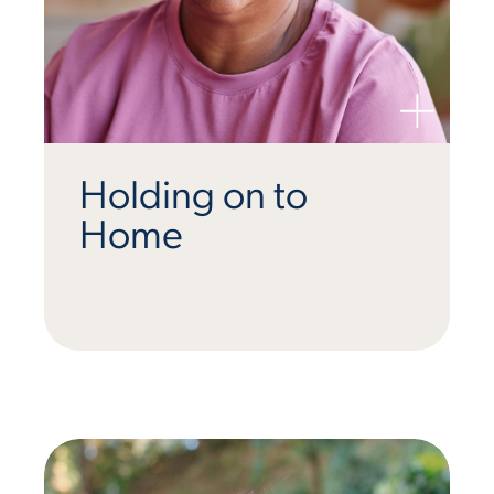
Holding on to
Home