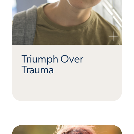
Triumph Over
Trauma