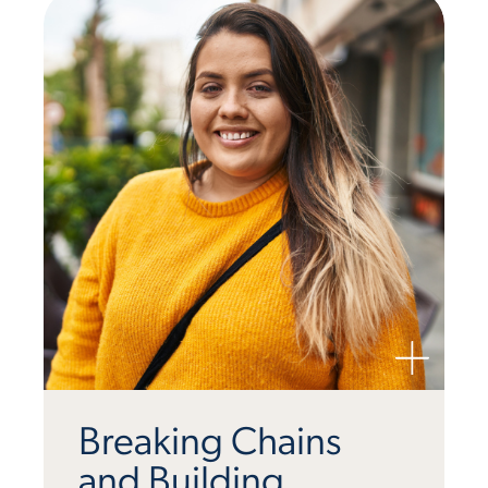
Breaking Chains
and Building