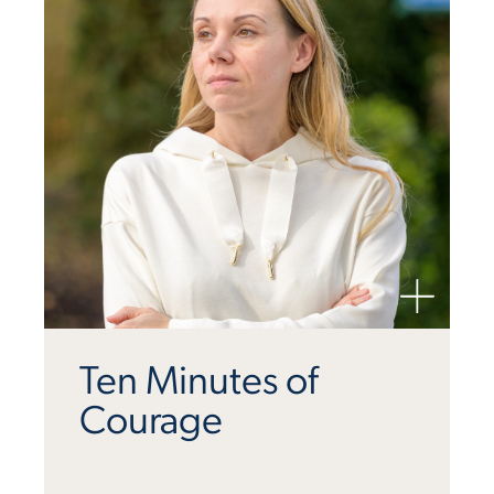
Ten Minutes of
Courage