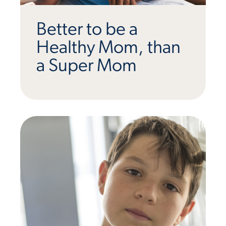
Better to be a
Healthy Mom, than
a Super Mom