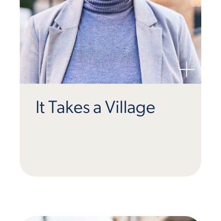
It Takes a Village