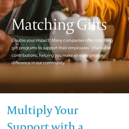
Matching Gifts
Double your impact! Many companies offer matching
gift programs to support their employees’ charitable
contributions, helping you make an even greater
difference in our community.
Multiply Your
Support with a