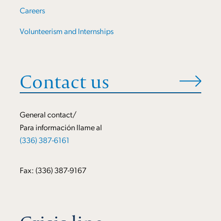
Careers
Volunteerism and Internships
Contact us
General contact/
Para información llame al
(336) 387-6161
Fax: (336) 387-9167