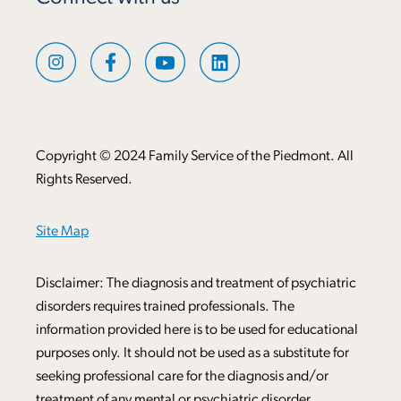
Copyright © 2024 Family Service of the Piedmont. All
Rights Reserved.
Site Map
Disclaimer: The diagnosis and treatment of psychiatric
disorders requires trained professionals. The
information provided here is to be used for educational
purposes only. It should not be used as a substitute for
seeking professional care for the diagnosis and/or
treatment of any mental or psychiatric disorder.