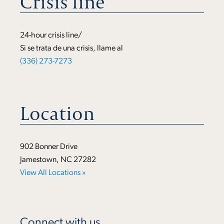
Crisis line
24-hour crisis line/
Si se trata de una crisis, llame al
(336) 273-7273
Location
902 Bonner Drive
Jamestown, NC 27282
View All Locations »
Connect with us