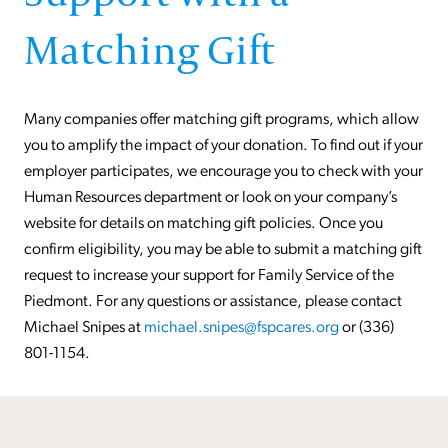
Matching Gift
Many companies offer matching gift programs, which allow
you to amplify the impact of your donation. To find out if your
employer participates, we encourage you to check with your
Human Resources department or look on your company’s
website for details on matching gift policies. Once you
confirm eligibility, you may be able to submit a matching gift
request to increase your support for Family Service of the
Piedmont. For any questions or assistance, please contact
Michael Snipes at
michael.snipes@fspcares.org
or (336)
801-1154.