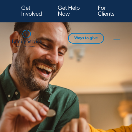
Get
Get Help
For
Involved
Now
Clients
Ways to give