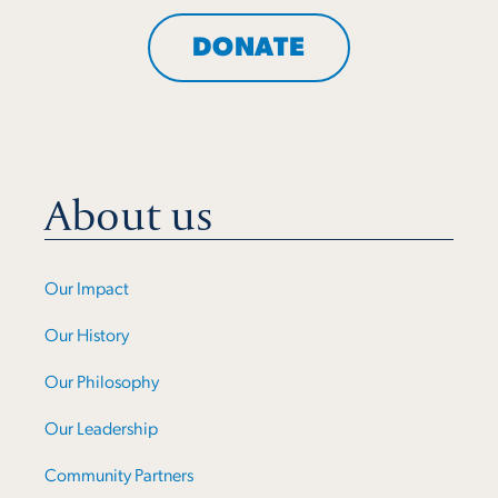
DONATE
About us
Our Impact
Our History
Our Philosophy
Our Leadership
Community Partners